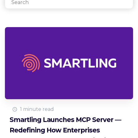
1 minute read
Smartling Launches MCP Server —
Redefining How Enterprises