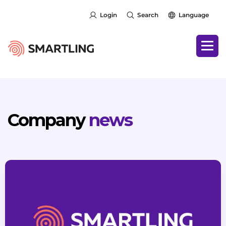
Login
Search
Language
Company
news