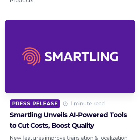
Products
PRESS RELEASE
1 minute read
Smartling Unveils AI-Powered Tools
to Cut Costs, Boost Quality
New features improve translation & localization