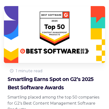
1 minute read
Smartling Earns Spot on G2’s 2025
Best Software Awards
Smartling placed among the top 50 companies
for G2's Best Content Management Software