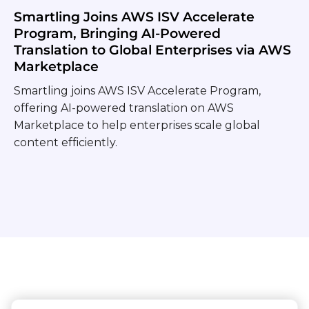
Smartling Joins AWS ISV Accelerate
Program, Bringing AI-Powered
Translation to Global Enterprises via AWS
Marketplace
Smartling joins AWS ISV Accelerate Program,
offering AI-powered translation on AWS
Marketplace to help enterprises scale global
content efficiently.