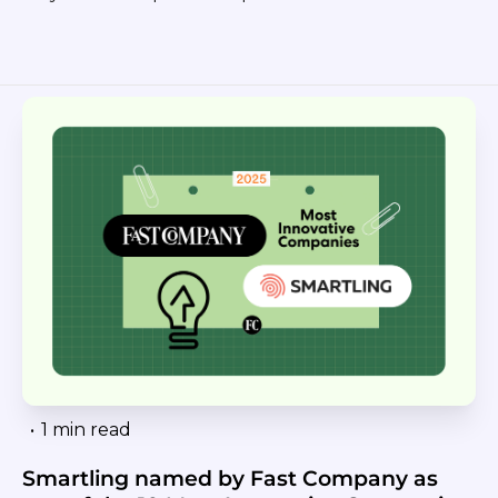
•
1 min read
Smartling named by Fast Company as