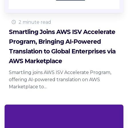
2 minute read
Smartling Joins AWS ISV Accelerate
Program, Bringing AI-Powered
Translation to Global Enterprises via
AWS Marketplace
Smartling joins AWS ISV Accelerate Program,
offering AI-powered translation on AWS
Marketplace to...