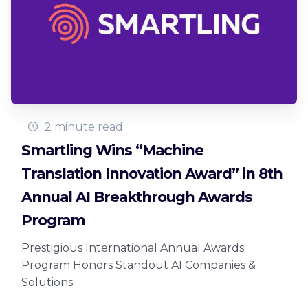
2 minute read
Smartling Wins “Machine
Translation Innovation Award” in 8th
Annual AI Breakthrough Awards
Program
Prestigious International Annual Awards
Program Honors Standout AI Companies &
Solutions