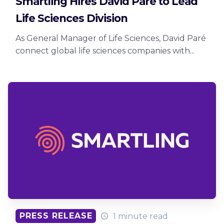
Smartling Hires David Paré to Lead
Life Sciences Division
As General Manager of Life Sciences, David Paré
connect global life sciences companies with...
PRESS RELEASE
1 minute read