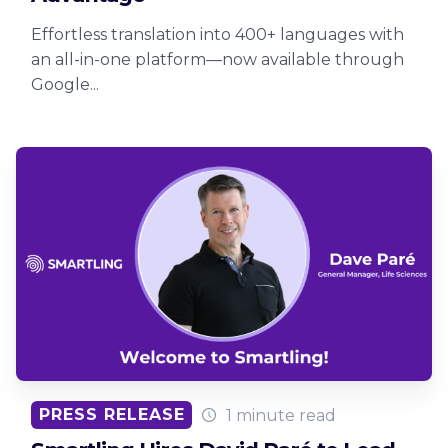
Effortless translation into 400+ languages with
an all-in-one platform—now available through
Google...
PRESS RELEASE
1 minute read