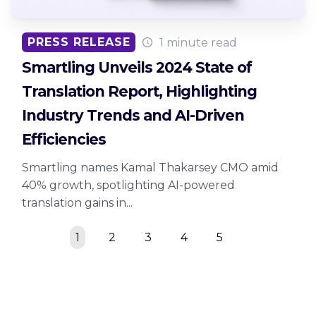
PRESS RELEASE
1 minute read
Smartling Unveils 2024 State of
Translation Report, Highlighting
Industry Trends and AI-Driven
Efficiencies
Smartling names Kamal Thakarsey CMO amid
40% growth, spotlighting AI-powered
translation gains in...
1
2
3
4
5