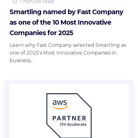
1 minute read
Smartling named by Fast Company
as one of the 10 Most Innovative
Companies for 2025
Learn why Fast Company selected Smartling as
one of 2025's Most Innovative Companies in
business...