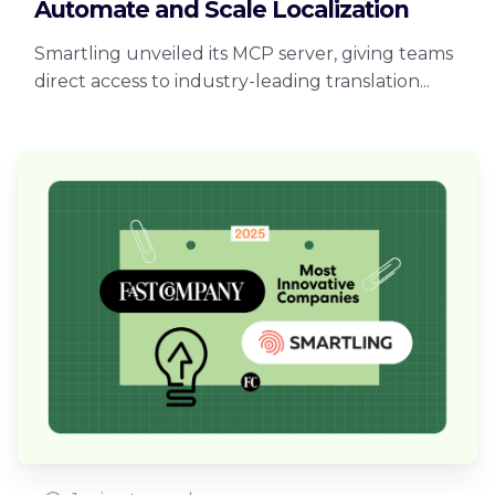
Automate and Scale Localization
Smartling unveiled its MCP server, giving teams
direct access to industry-leading translation...