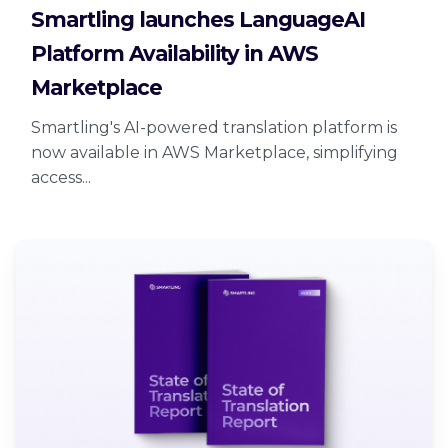
Smartling launches LanguageAI
Platform Availability in AWS
Marketplace
Smartling's AI-powered translation platform is
now available in AWS Marketplace, simplifying
access...