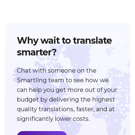
Why wait to translate
smarter?
Chat with someone on the
Smartling team to see how we
can help you get more out of your
budget by delivering the highest
quality translations, faster, and at
significantly lower costs.