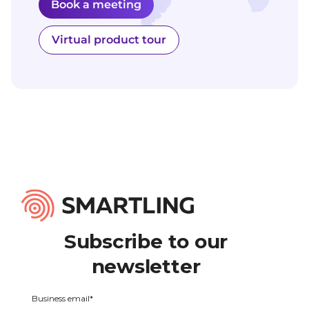
Book a meeting
Virtual product tour
Subscribe to our
newsletter
Business email
*