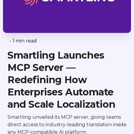
•
1 min read
Smartling Launches
MCP Server —
Redefining How
Enterprises Automate
and Scale Localization
Smartling unveiled its MCP server, giving teams
direct access to industry-leading translation inside
any MCP-compatible AI platform.