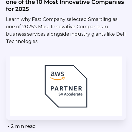
one of the 10 Most Innovative Companies
for 2025
Learn why Fast Company selected Smartling as
one of 2025's Most Innovative Companies in
business services alongside industry giants like Dell
Technologies.
•
2 min read