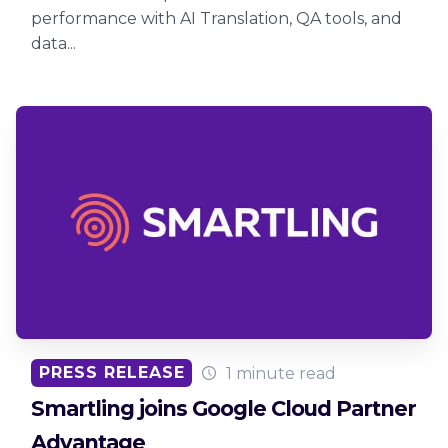
performance with AI Translation, QA tools, and
data...
PRESS RELEASE
1 minute read
Smartling joins Google Cloud Partner
Advantage