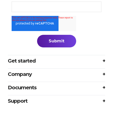
Get started
Login
Company
Plans
About us
Documents
Book a meeting
Careers
Accessibility
Support
Partners
Sample translation RFP
Contact us