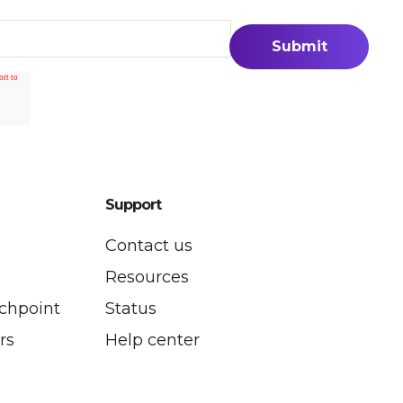
Support
Contact us
P
Resources
uchpoint
Status
rs
Help center