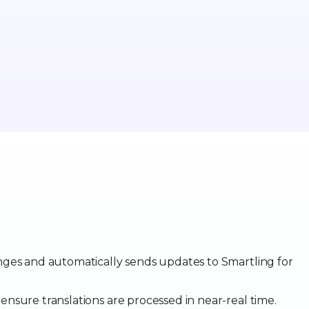
anges and automatically sends updates to Smartling for
 ensure translations are processed in near-real time.