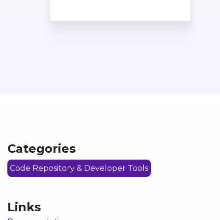
Categories
Code Repository & Developer Tools
Links