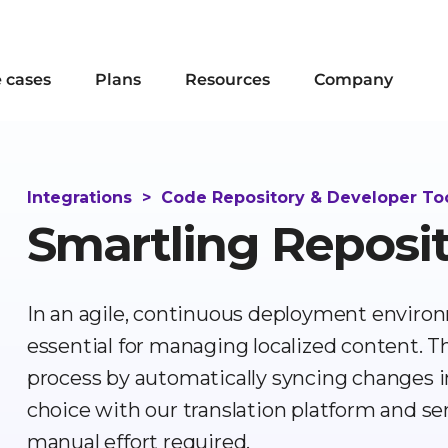
 cases
Plans
Resources
Company
Integrations
>
Code Repository & Developer To
Smartling Reposi
In an agile, continuous deployment environ
essential for managing localized content. 
process by automatically syncing changes in 
choice with our translation platform and 
manual effort required.