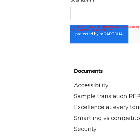
Business email
*
Documents
Accessibility
Sample translation RF
Excellence at every to
Smartling vs competito
Security