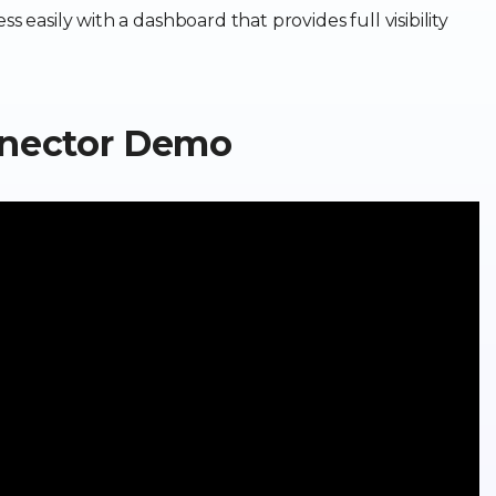
s easily with a dashboard that provides full visibility
nnector Demo