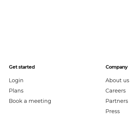
Get started
Company
Login
About us
Plans
Careers
Book a meeting
Partners
Press