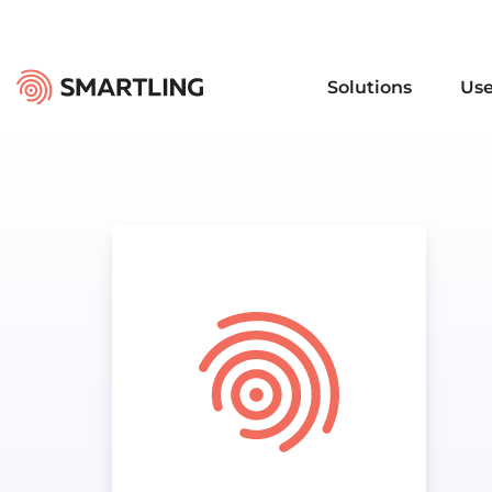
Solutions
Use