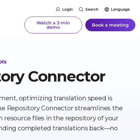
Login
Search
Language
Watch a 2-min
Book a meeting
demo
ols
tory Connector
ment, optimizing translation speed is
The Repository Connector streamlines the
resource files in the repository of your
sending completed translations back—no