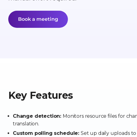
Book a meeting
Key Features
Change detection:
Monitors resource files for ch
translation.
Custom polling schedule:
Set up daily uploads to