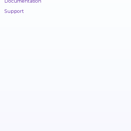
Documentation
Support