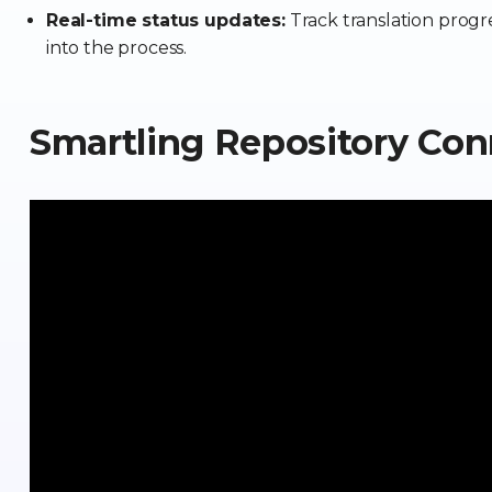
Real-time status updates:
Track translation progres
into the process.
Smartling Repository Co