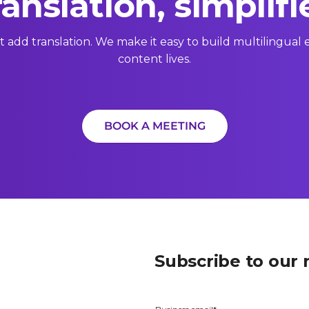
ranslation, simplifi
t add translation. We make it easy to build multilingua
content lives.
BOOK A MEETING
Subscribe to our 