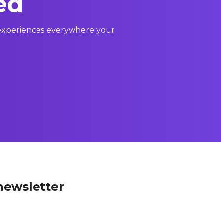
ed
l experiences everywhere your
newsletter