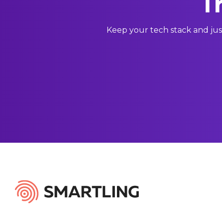
T
Keep your tech stack and jus