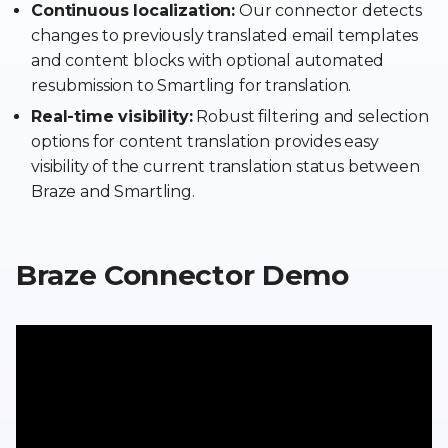
Continuous localization:
Our connector detects
changes to previously translated email templates
and content blocks with optional automated
resubmission to Smartling for translation.
Real-time visibility:
Robust filtering and selection
options for content translation provides easy
visibility of the current translation status between
Braze and Smartling.
Braze Connector Demo