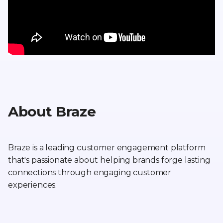
About Braze
Braze is a leading customer engagement platform
that's passionate about helping brands forge lasting
connections through engaging customer
experiences.