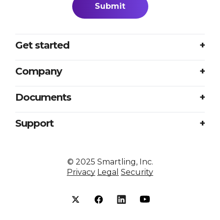
Get started
Login
Company
Plans
About us
Documents
Book a meeting
Careers
Accessibility
Support
Partners
Sample translation RFP
Contact us
Press
Excellence at every touchpoint
©
2025
Smartling, Inc.
Resources
Privacy
Legal
Security
Smartling vs competitors
Status
Security
Help center