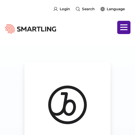
Login
Search
Language