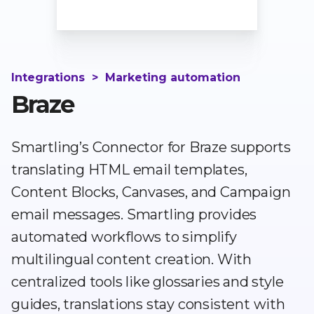
Integrations
>
Marketing automation
Braze
Smartling’s Connector for Braze supports
translating HTML email templates,
Content Blocks, Canvases, and Campaign
email messages. Smartling provides
automated workflows to simplify
multilingual content creation. With
centralized tools like glossaries and style
guides, translations stay consistent with