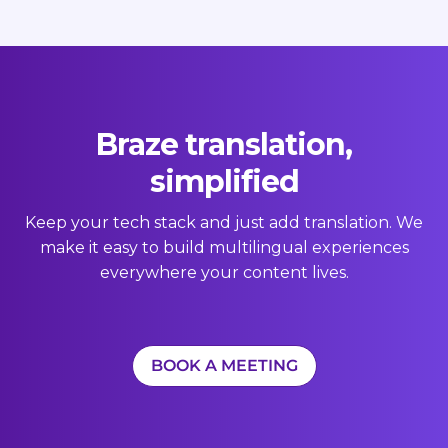
Braze translation,
simplified
Keep your tech stack and just add translation. We
make it easy to build multilingual experiences
everywhere your content lives.
BOOK A MEETING