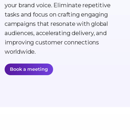
your brand voice. Eliminate repetitive
tasks and focus on crafting engaging
campaigns that resonate with global
audiences, accelerating delivery, and
improving customer connections
worldwide.
Book a meeting