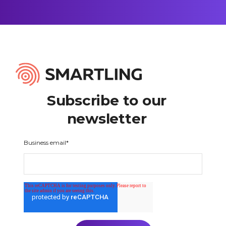
Subscribe to our
newsletter
Business email
*