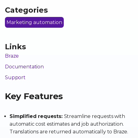
Categories
Marketing automation
Links
Braze
Documentation
Support
Key Features
Simplified requests:
Streamline requests with
automatic cost estimates and job authorization.
Translations are returned automatically to Braze.