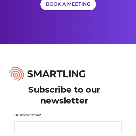
BOOK A MEETING
Subscribe to our
newsletter
Business email
*