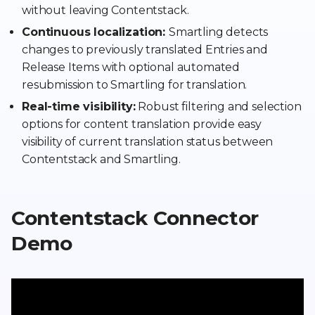
without leaving Contentstack.
Continuous localization:
Smartling detects
changes to previously translated Entries and
Release Items with optional automated
resubmission to Smartling for translation.
Real-time visibility:
Robust filtering and selection
options for content translation provide easy
visibility of current translation status between
Contentstack and Smartling.
Contentstack Connector
Demo