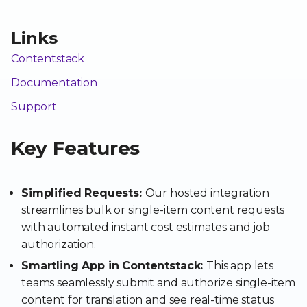
Links
Contentstack
Documentation
Support
Key Features
Simplified Requests:
Our hosted integration
streamlines bulk or single-item content requests
with automated instant cost estimates and job
authorization.
Smartling App in Contentstack:
This app lets
teams seamlessly submit and authorize single-item
content for translation and see real-time status