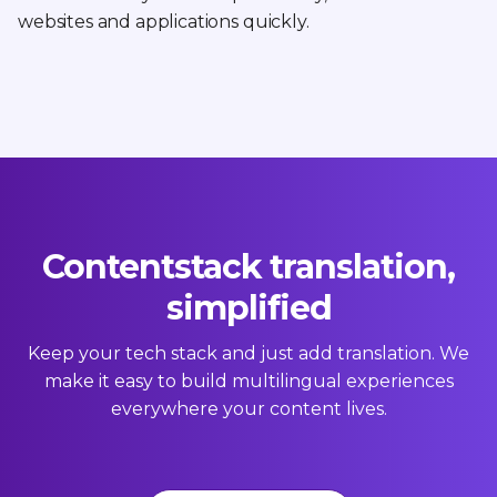
websites and applications quickly.
Contentstack translation,
simplified
Keep your tech stack and just add translation. We
make it easy to build multilingual experiences
everywhere your content lives.