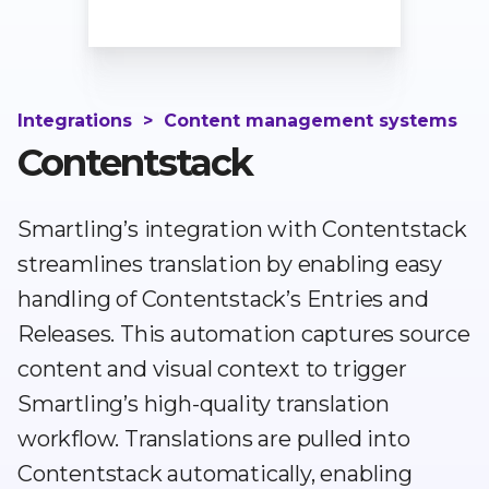
Integrations
>
Content management systems
Contentstack
Smartling’s integration with Contentstack
streamlines translation by enabling easy
handling of Contentstack’s Entries and
Releases. This automation captures source
content and visual context to trigger
Smartling’s high-quality translation
workflow. Translations are pulled into
Contentstack automatically, enabling