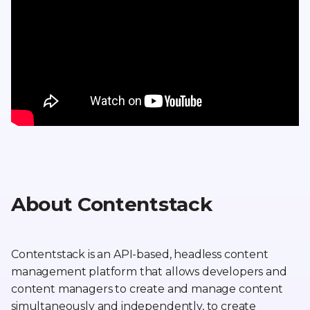
About Contentstack
Contentstack is an API-based, headless content
management platform that allows developers and
content managers to create and manage content
simultaneously and independently, to create