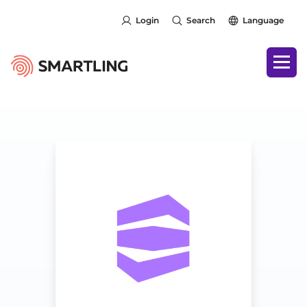
Login
Search
Language