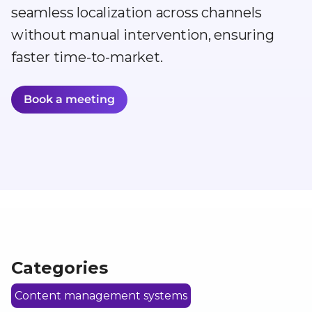
seamless localization across channels
without manual intervention, ensuring
faster time-to-market.
Book a meeting
Categories
Content management systems