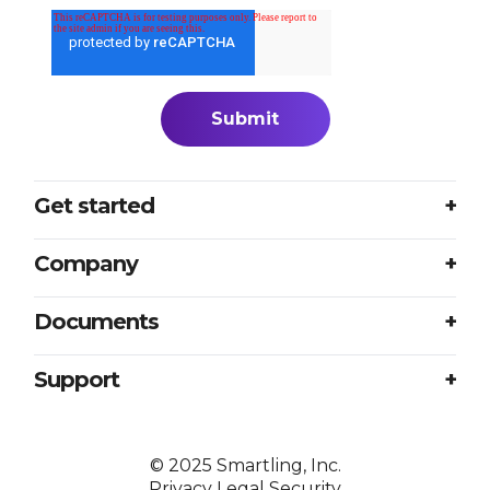
Get started
Login
Company
Plans
About us
Documents
Book a meeting
Careers
Accessibility
Support
Partners
Sample translation RFP
Contact us
Press
Excellence at every touchpoint
©
2025
Smartling, Inc.
Resources
Privacy
Legal
Security