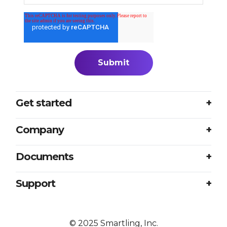
Get started
Login
Company
Plans
About us
Documents
Book a meeting
Careers
Accessibility
Support
Partners
Sample translation RFP
Contact us
Press
Excellence at every touchpoint
©
2025
Smartling, Inc.
Resources