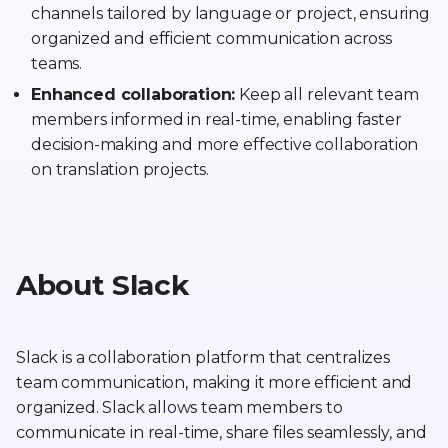
channels tailored by language or project, ensuring
organized and efficient communication across
teams.
Enhanced collaboration:
Keep all relevant team
members informed in real-time, enabling faster
decision-making and more effective collaboration
on translation projects.
About Slack
Slack is a collaboration platform that centralizes
team communication, making it more efficient and
organized. Slack allows team members to
communicate in real-time, share files seamlessly, and