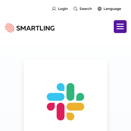
Login
Search
Language