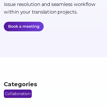
issue resolution and seamless workflow
within your translation projects.
Book a meeting
Categories
Collaboration