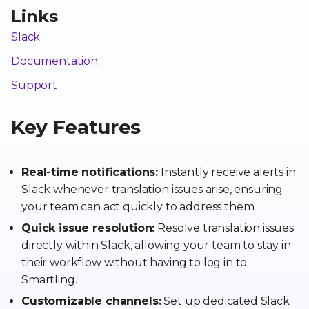
Links
Slack
Documentation
Support
Key Features
Real-time notifications:
Instantly receive alerts in
Slack whenever translation issues arise, ensuring
your team can act quickly to address them.
Quick issue resolution:
Resolve translation issues
directly within Slack, allowing your team to stay in
their workflow without having to log in to
Smartling.
Customizable channels:
Set up dedicated Slack