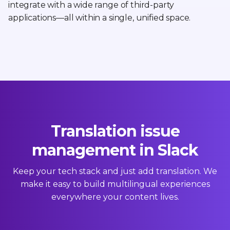
integrate with a wide range of third-party
applications—all within a single, unified space.
Translation issue
management in Slack
Keep your tech stack and just add translation. We
make it easy to build multilingual experiences
everywhere your content lives.