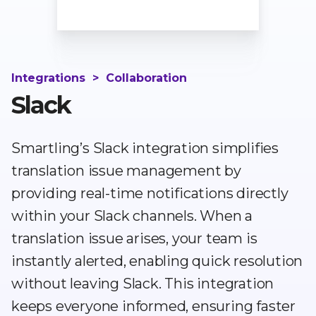
Integrations
>
Collaboration
Slack
Smartling’s Slack integration simplifies
translation issue management by
providing real-time notifications directly
within your Slack channels. When a
translation issue arises, your team is
instantly alerted, enabling quick resolution
without leaving Slack. This integration
keeps everyone informed, ensuring faster