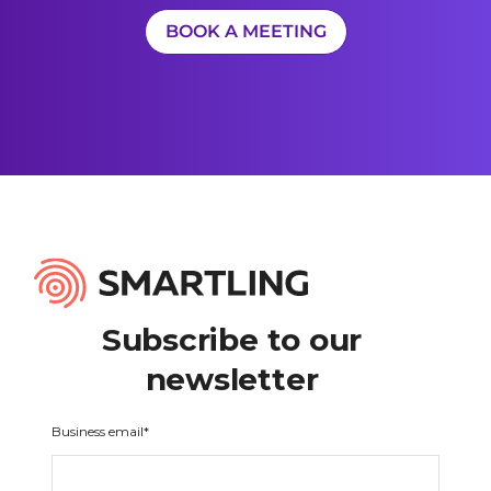
BOOK A MEETING
Subscribe to our
newsletter
Business email
*