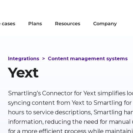
 cases
Plans
Resources
Company
Integrations
>
Content management systems
Yext
Smartling’s Connector for Yext simplifies lo
syncing content from Yext to Smartling for
hours to service descriptions, Smartling handl
information, reducing the need for manual 
for a more efficient process while maintaini