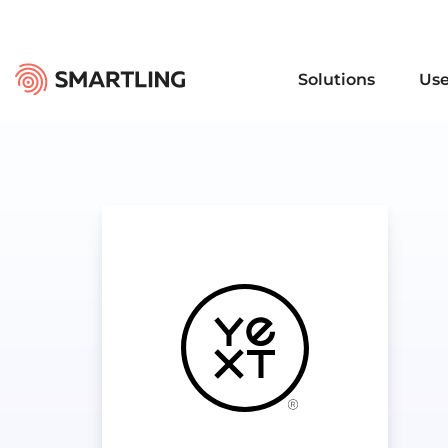
Solutions
Use