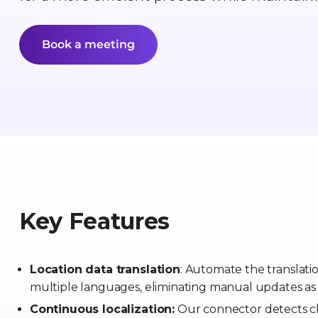
Book a meeting
Key Features
Location data translation
: Automate the translati
multiple languages, eliminating manual updates as
Continuous localization:
Our connector detects ch