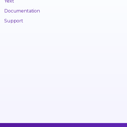
Yext
Documentation
Support