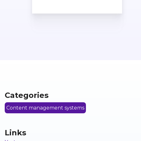
Categories
Content management systems
Links