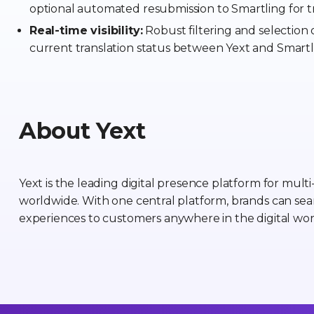
optional automated resubmission to Smartling for tr
Real-time visibility:
Robust filtering and selection o
current translation status between Yext and Smartl
About Yext
Yext is the leading digital presence platform for mult
worldwide. With one central platform, brands can sea
experiences to customers anywhere in the digital wor