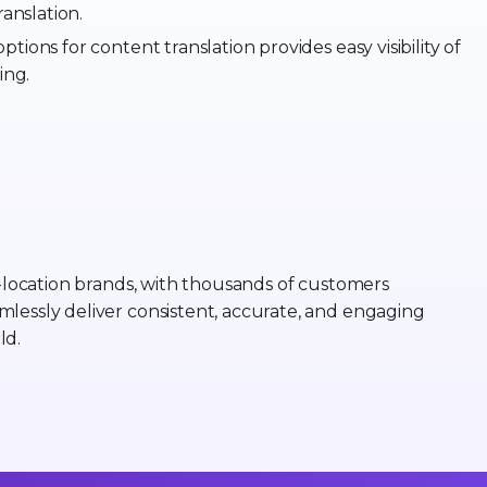
anslation.
ptions for content translation provides easy visibility of
ing.
i-location brands, with thousands of customers
mlessly deliver consistent, accurate, and engaging
ld.