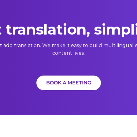
 translation, simpl
t add translation. We make it easy to build multilingua
content lives.
BOOK A MEETING