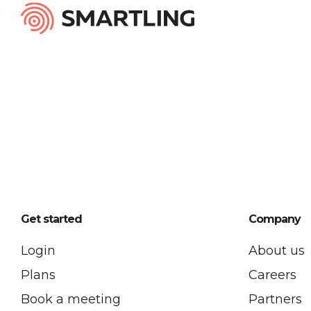
Get started
Company
Login
About us
Plans
Careers
Book a meeting
Partners