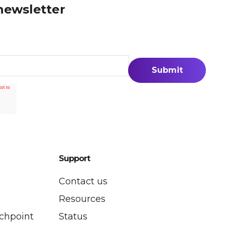
newsletter
Support
Contact us
P
Resources
uchpoint
Status