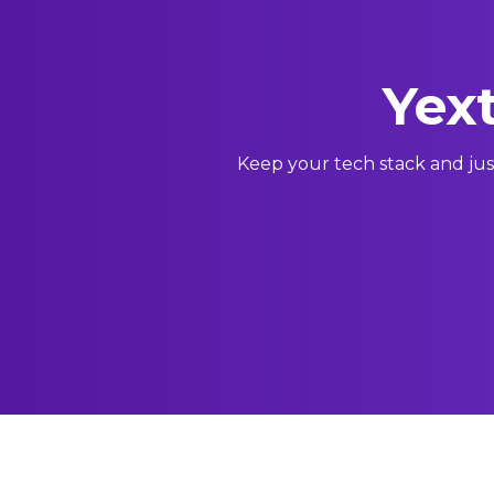
Yext
Keep your tech stack and jus