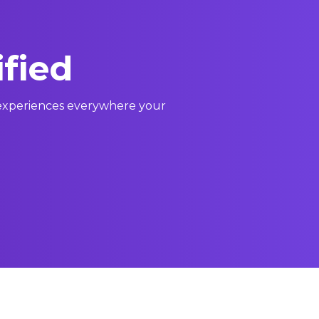
ified
l experiences everywhere your