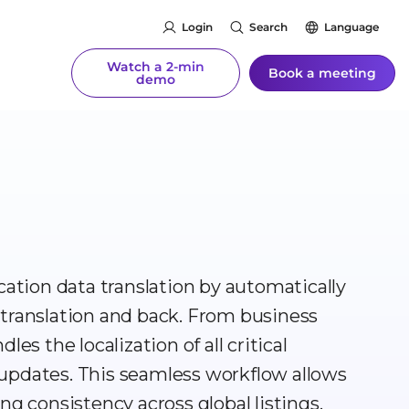
Login
Search
Language
Watch a 2-min
Book a meeting
demo
cation data translation by automatically
 translation and back. From business
es the localization of all critical
updates. This seamless workflow allows
ng consistency across global listings.