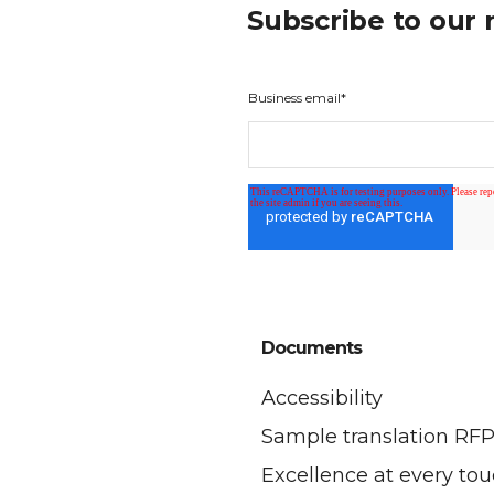
Subscribe to our 
Business email
*
Documents
Accessibility
Sample translation RF
Excellence at every to