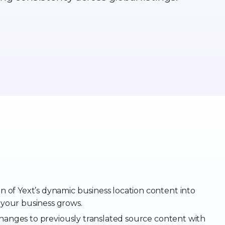
on of Yext’s dynamic business location content into
 your business grows.
anges to previously translated source content with