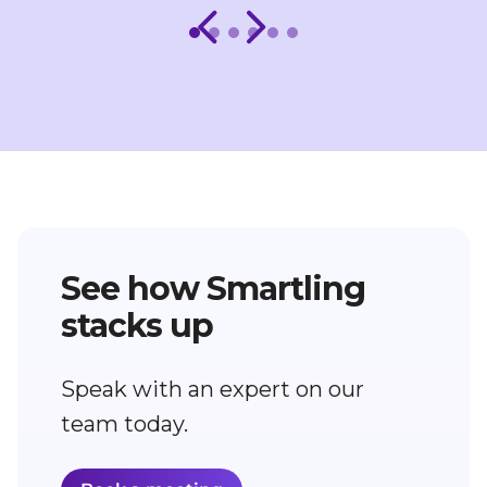
See how Smartling
stacks up
Speak with an expert on our
team today.