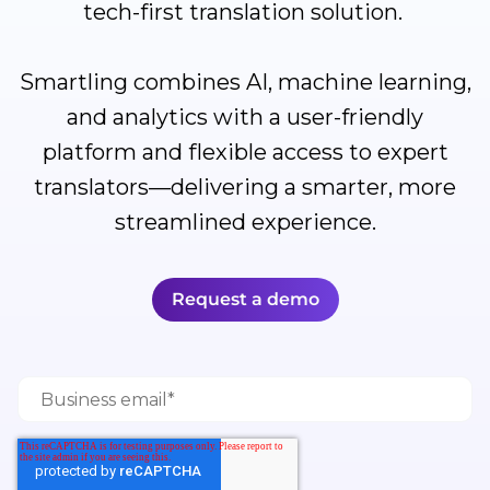
tech-first translation solution.
Smartling combines AI, machine learning,
and analytics with a user-friendly
platform and flexible access to expert
translators—delivering a smarter, more
streamlined experience.
Request a demo