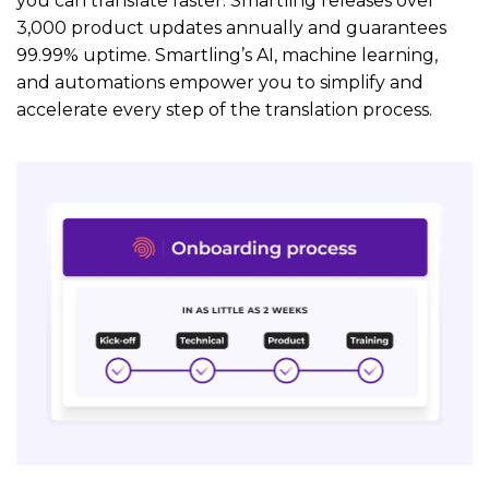
you can translate faster. Smartling releases over
3,000 product updates annually and guarantees
99.99% uptime. Smartling’s AI, machine learning,
and automations empower you to simplify and
accelerate every step of the translation process.