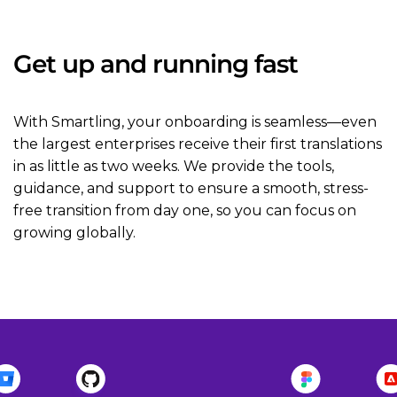
Get up and running fast
With Smartling, your onboarding is seamless—even
the largest enterprises receive their first translations
in as little as two weeks. We provide the tools,
guidance, and support to ensure a smooth, stress-
free transition from day one, so you can focus on
growing globally.