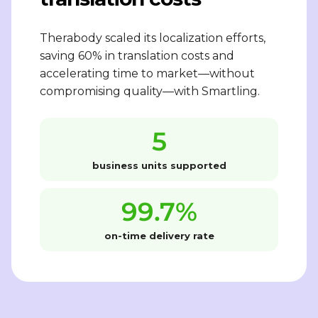
Therabody scaled its localization efforts,
saving 60% in translation costs and
accelerating time to market—without
compromising quality—with Smartling.
5
business units supported
99.7%
on-time delivery rate