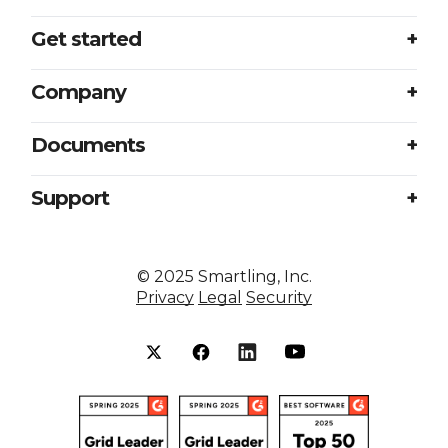
Get started
Login
Company
Plans
About us
Documents
Book a meeting
Careers
Accessibility
Support
Partners
Sample translation RFP
Contact us
Press
Excellence at every touchpoint
©
2025
Smartling, Inc.
Resources
Privacy
Legal
Security
Smartling vs competitors
Status
Security
Help center