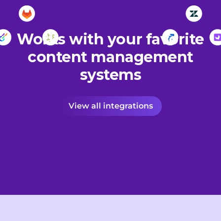
Works with your favorite
content management
systems
View all integrations