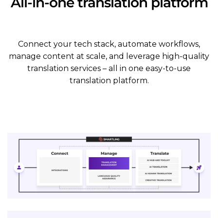
All-in-one translation platform
Connect your tech stack, automate workflows,
manage content at scale, and leverage high-quality
translation services – all in one easy-to-use
translation platform.