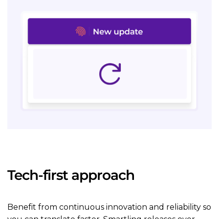
Tech-first approach
Benefit from continuous innovation and reliability so