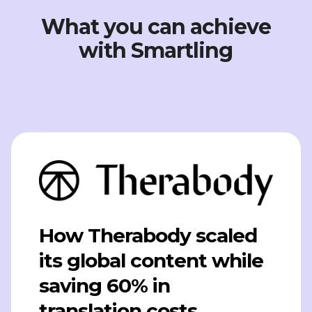
What you can achieve
with Smartling
How Therabody scaled
its global content while
saving 60% in
translation costs