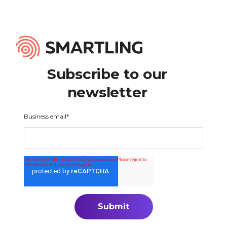
Subscribe to our
newsletter
Business email
*