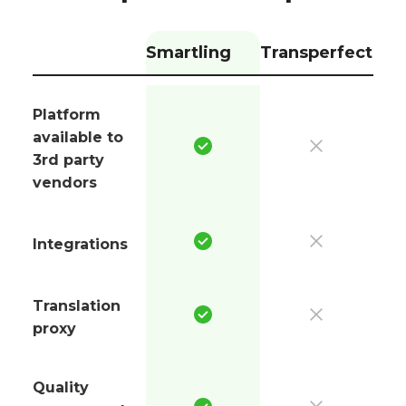
Smartling
Transperfect
Platform
available to
3rd party
vendors
Integrations
Translation
proxy
Quality