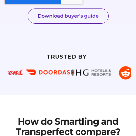
TRUSTED BY
How do Smartling and
Transperfect compare?