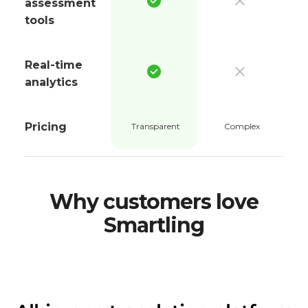
assessment
tools
Real-time
analytics
Pricing
Transparent
Complex
Why customers love
Smartling