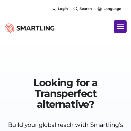
Login
Search
Language
Looking for a
Transperfect
alternative?
Build your global reach with Smartling’s