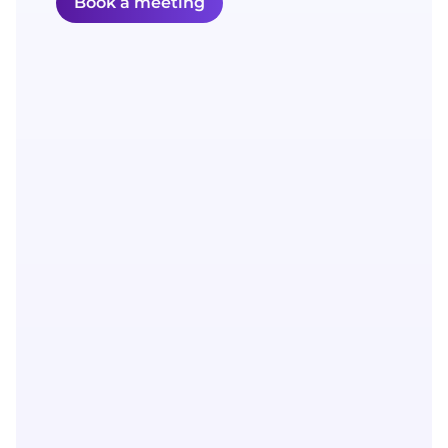
Book a meeting